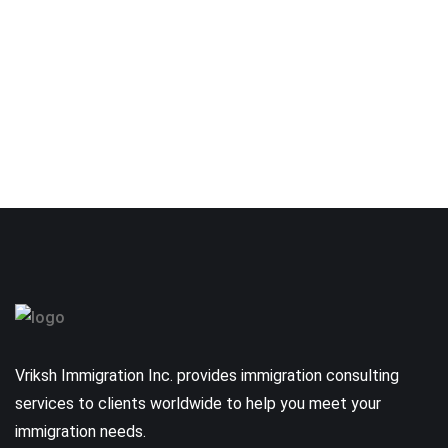
Vriksh Immigration Inc. provides immigration consulting
services to clients worldwide to help you meet your
immigration needs.