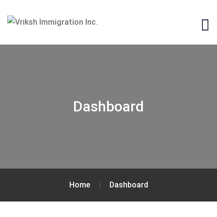
Dashboard
Home
Dashboard