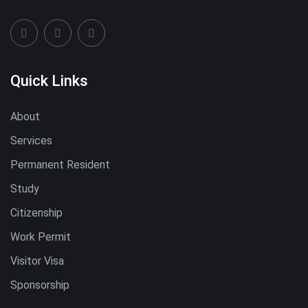
Quick Links
About
Services
Permanent Resident
Study
Citizenship
Work Permit
Visitor Visa
Sponsorship