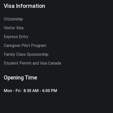
Visa Information
Citizenship
Visitor Visa
Express Entry
Caregiver Pilot Program
Family Class Sponsorship
Student Permit and Visa Canada
Opening Time
Mon - Fri : 8:30 AM - 6:00 PM