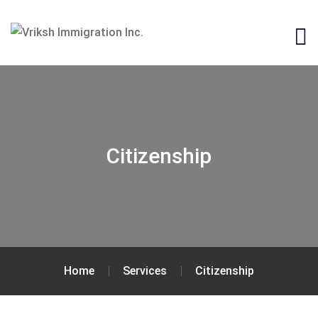
Citizenship
Home
Services
Citizenship