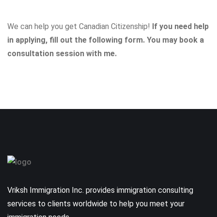
We can help you get Canadian Citizenship!
If you need help
in applying, fill out the following form. You may
book a
consultation session with me
.
Vriksh Immigration Inc. provides immigration consulting
services to clients worldwide to help you meet your