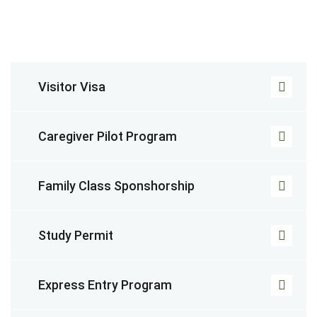
Visitor Visa
Caregiver Pilot Program
Family Class Sponshorship
Study Permit
Express Entry Program