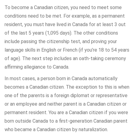
To become a Canadian citizen, you need to meet some
conditions need to be met. For example, as a permanent
resident, you must have lived in Canada for at least 3 out
of the last 5 years (1,095 days). The other conditions
include passing the citizenship test, and proving your
language skills in English or French (if you’re 18 to 54 years
of age). The next step includes an oath-taking ceremony
affirming allegiance to Canada.
In most cases, a person born in Canada automatically
becomes a Canadian citizen. The exception to this is when
one of the parents is a foreign diplomat or representative
or an employee and neither parent is a Canadian citizen or
permanent resident. You are a Canadian citizen if you were
born outside Canada to a first-generation Canadian parent
who became a Canadian citizen by naturalization.