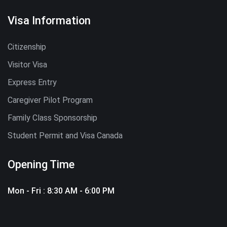
Visa Information
Citizenship
Visitor Visa
Express Entry
Caregiver Pilot Program
Family Class Sponsorship
Student Permit and Visa Canada
Opening Time
Mon - Fri : 8:30 AM - 6:00 PM