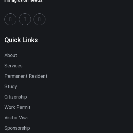
immigration needs.
Quick Links
About
Services
Permanent Resident
Study
Citizenship
Work Permit
Visitor Visa
Sponsorship