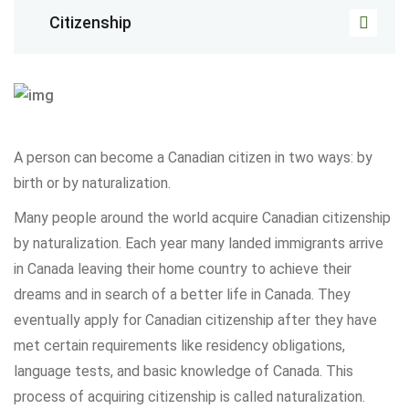
Citizenship
A person can become a Canadian citizen in two ways: by
birth or by naturalization.
Many people around the world acquire Canadian citizenship
by naturalization. Each year many landed immigrants arrive
in Canada leaving their home country to achieve their
dreams and in search of a better life in Canada. They
eventually apply for Canadian citizenship after they have
met certain requirements like residency obligations,
language tests, and basic knowledge of Canada. This
process of acquiring citizenship is called naturalization.