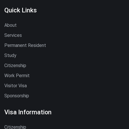
Quick Links
About
Services
Permanent Resident
Study
Citizenship
Work Permit
Visitor Visa
Sponsorship
Visa Information
Citizenship