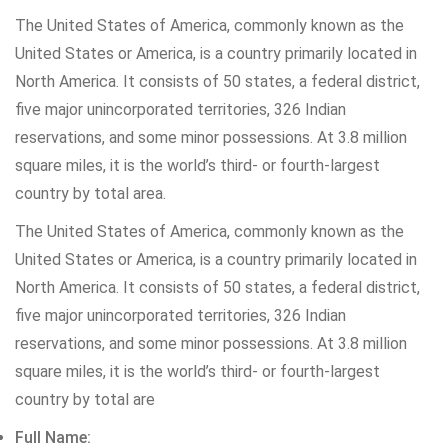
The United States of America, commonly known as the
United States or America, is a country primarily located in
North America. It consists of 50 states, a federal district,
five major unincorporated territories, 326 Indian
reservations, and some minor possessions. At 3.8 million
square miles, it is the world’s third- or fourth-largest
country by total area.
The United States of America, commonly known as the
United States or America, is a country primarily located in
North America. It consists of 50 states, a federal district,
five major unincorporated territories, 326 Indian
reservations, and some minor possessions. At 3.8 million
square miles, it is the world’s third- or fourth-largest
country by total are
Full Name: