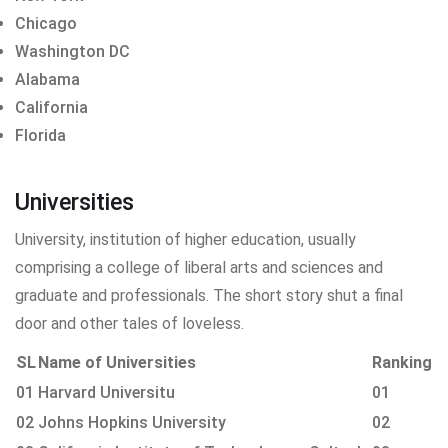
Chicago
Washington DC
Alabama
California
Florida
Universities
University, institution of higher education, usually
comprising a college of liberal arts and sciences and
graduate and professionals. The short story shut a final
door and other tales of loveless.
SL
Name of Universities
Ranking
01
Harvard Universitu
01
02
Johns Hopkins University
02