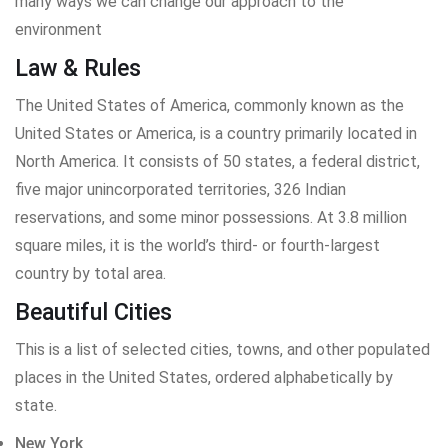
many ways we can change our approach to the
environment
Law & Rules
The United States of America, commonly known as the
United States or America, is a country primarily located in
North America. It consists of 50 states, a federal district,
five major unincorporated territories, 326 Indian
reservations, and some minor possessions. At 3.8 million
square miles, it is the world’s third- or fourth-largest
country by total area.
Beautiful Cities
This is a list of selected cities, towns, and other populated
places in the United States, ordered alphabetically by
state.
New York