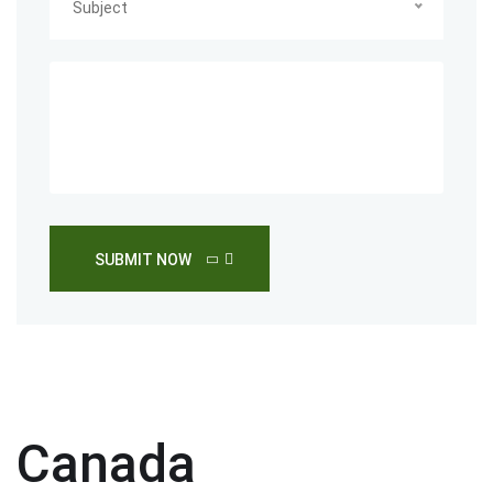
Subject
SUBMIT NOW
Canada