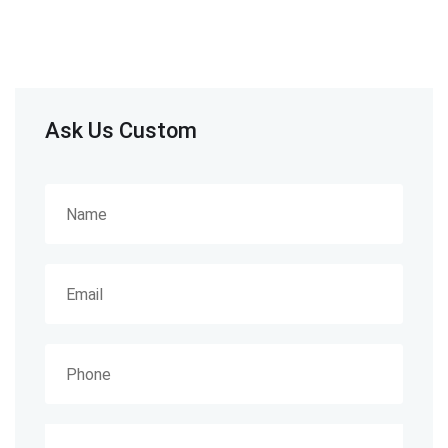
Ask Us Custom