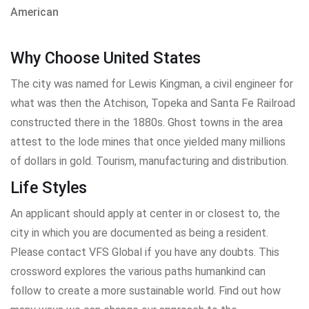
American
Why Choose United States
The city was named for Lewis Kingman, a civil engineer for
what was then the Atchison, Topeka and Santa Fe Railroad
constructed there in the 1880s. Ghost towns in the area
attest to the lode mines that once yielded many millions
of dollars in gold. Tourism, manufacturing and distribution.
Life Styles
An applicant should apply at center in or closest to, the
city in which you are documented as being a resident.
Please contact VFS Global if you have any doubts. This
crossword explores the various paths humankind can
follow to create a more sustainable world. Find out how