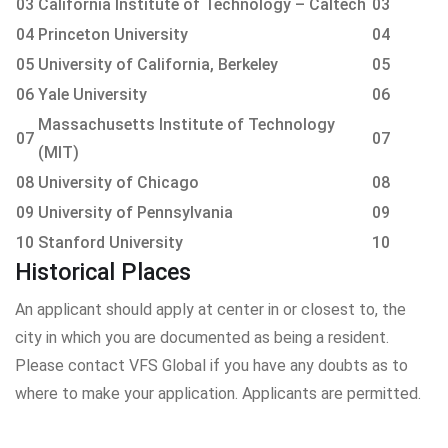
03
California Institute of Technology – Caltech
03
04
Princeton University
04
05
University of California, Berkeley
05
06
Yale University
06
Massachusetts Institute of Technology
07
07
(MIT)
08
University of Chicago
08
09
University of Pennsylvania
09
10
Stanford University
10
Historical Places
An applicant should apply at center in or closest to, the
city in which you are documented as being a resident.
Please contact VFS Global if you have any doubts as to
where to make your application. Applicants are permitted.