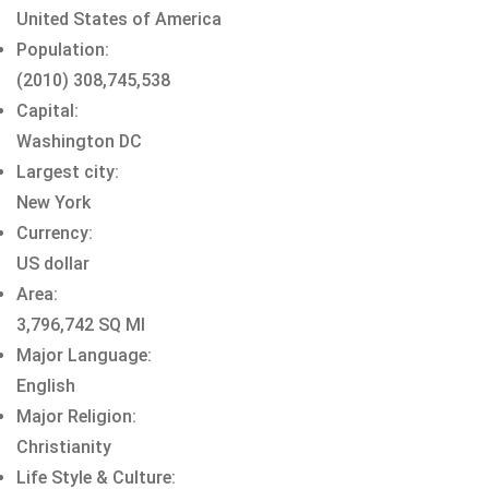
United States of America
Population:
(2010) 308,745,538
Capital:
Washington DC
Largest city:
New York
Currency:
US dollar
Area:
3,796,742 SQ MI
Major Language:
English
Major Religion:
Christianity
Life Style & Culture: