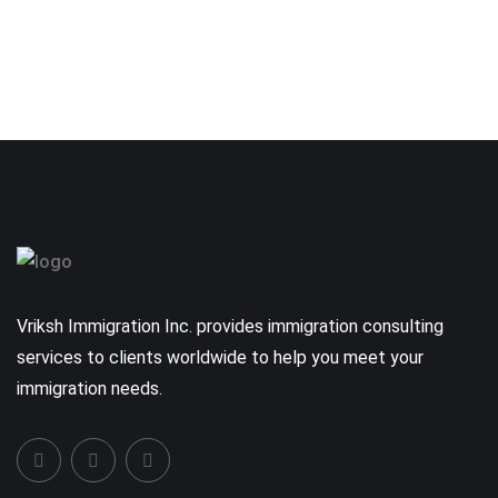
Vriksh Immigration Inc. provides immigration consulting
services to clients worldwide to help you meet your
immigration needs.