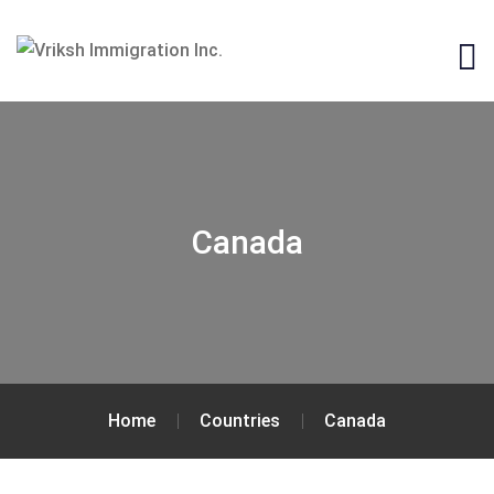
Canada
Home
Countries
Canada